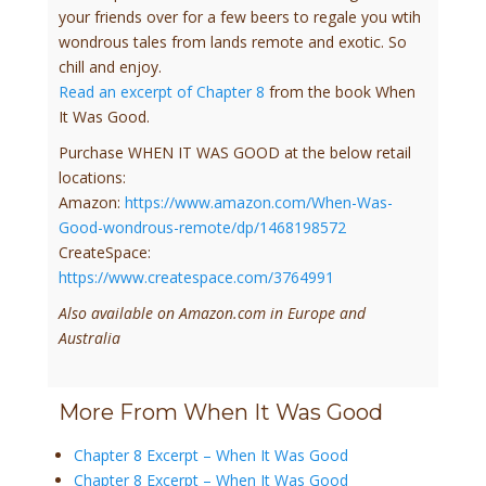
your friends over for a few beers to regale you wtih
wondrous tales from lands remote and exotic. So
chill and enjoy.
Read an excerpt of Chapter 8
from the book When
It Was Good.
Purchase WHEN IT WAS GOOD at the below retail
locations:
Amazon:
https://www.amazon.com/When-Was-
Good-wondrous-remote/dp/1468198572
CreateSpace:
https://www.createspace.com/3764991
Also available on Amazon.com in Europe and
Australia
More From When It Was Good
Chapter 8 Excerpt – When It Was Good
Chapter 8 Excerpt – When It Was Good