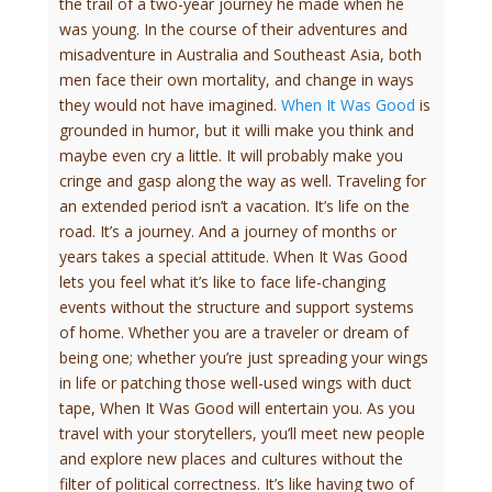
the trail of a two-year journey he made when he
was young. In the course of their adventures and
misadventure in Australia and Southeast Asia, both
men face their own mortality, and change in ways
they would not have imagined.
When It Was Good
is
grounded in humor, but it willi make you think and
maybe even cry a little. It will probably make you
cringe and gasp along the way as well. Traveling for
an extended period isn’t a vacation. It’s life on the
road. It’s a journey. And a journey of months or
years takes a special attitude. When It Was Good
lets you feel what it’s like to face life-changing
events without the structure and support systems
of home. Whether you are a traveler or dream of
being one; whether you’re just spreading your wings
in life or patching those well-used wings with duct
tape, When It Was Good will entertain you. As you
travel with your storytellers, you’ll meet new people
and explore new places and cultures without the
filter of political correctness. It’s like having two of