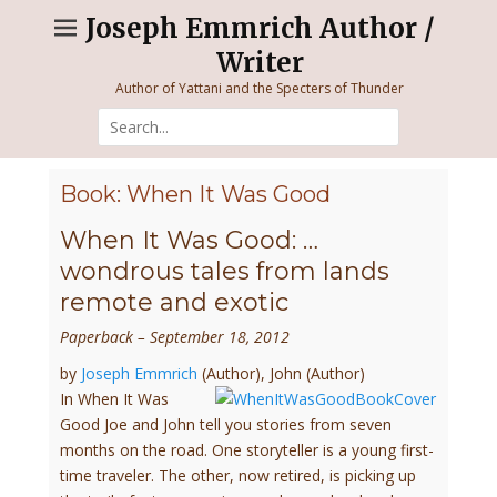
Skip
Joseph Emmrich Author /
to
Writer
content
Author of Yattani and the Specters of Thunder
Search
for:
Book: When It Was Good
When It Was Good: …
wondrous tales from lands
remote and exotic
Paperback
– September 18, 2012
by
Joseph Emmrich
(Author),
John
(Author)
In When It Was
Good Joe and John tell you stories from seven
months on the road. One storyteller is a young first-
time traveler. The other, now retired, is picking up